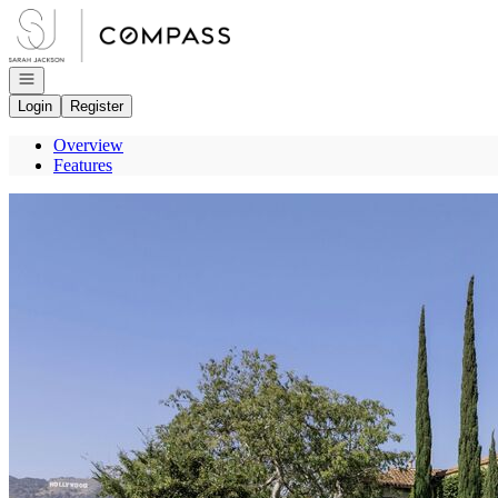
Go to: Homepage
Open navigation
Login
Register
Overview
Features