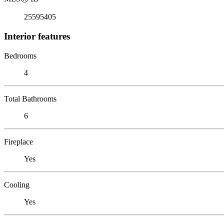
25595405
Interior features
Bedrooms
4
Total Bathrooms
6
Fireplace
Yes
Cooling
Yes