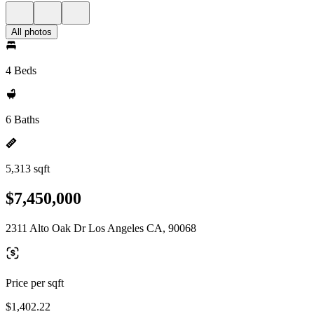
All photos
4 Beds
6 Baths
5,313 sqft
$7,450,000
2311 Alto Oak Dr Los Angeles CA, 90068
Price per sqft
$1,402.22