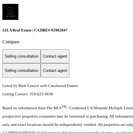
SJLA Real Estate | CA DRE# 01982047
Compass
Selling consultation
Contact agent
Selling consultation
Contact agent
Listed by Brett Lawyer with Carolwood Estates
Listing Contact: 310-623-3638
TM
Based on information from The MLS
/ Combined LA/Westside Multiple Listing 
prospective properties consumers may be interested in purchasing. All informati
only and exact locations should be independently verified. All properties are subj
CA DRE# 01982047 shall be responsible for any typographical errors, misinformat