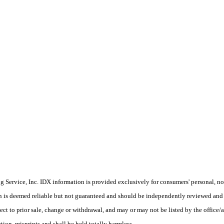
Service, Inc. IDX information is provided exclusively for consumers' personal, non
on is deemed reliable but not guaranteed and should be independently reviewed and 
ect to prior sale, change or withdrawal, and may or may not be listed by the office/a
ion, misprints and shall be held totally harmless.