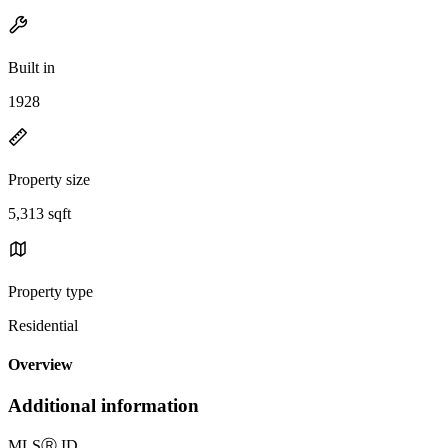
Built in
1928
Property size
5,313 sqft
Property type
Residential
Overview
Additional information
MLS
Ⓡ
ID