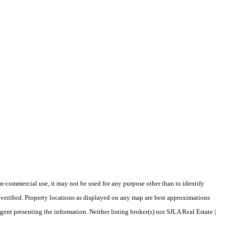
-commercial use, it may not be used for any purpose other than to identify
verified. Property locations as displayed on any map are best approximations
gent presenting the information. Neither listing broker(s) nor SJLA Real Estate |