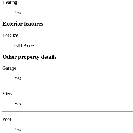
Heating
Yes
Exterior features
Lot Size
0.81 Acres
Other property details
Garage
Yes
View
Yes
Pool
Yes