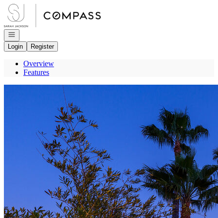
Go to: Homepage
Open navigation
Login
Register
Overview
Features