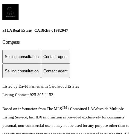
SJLA Real Estate | CA DRE# 01982047
Compass
Selling consultation
Contact agent
Selling consultation
Contact agent
Listed by David Parnes with Carolwood Estates
Listing Contact: 925-395-1152
TM
Based on information from The MLS
/ Combined LA/Westside Multiple
Listing Service, Inc. IDX information is provided exclusively for consumers'
personal, non-commercial use, it may not be used for any purpose other than to
identify prospective properties consumers may be interested in purchasing. All