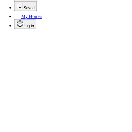
Saved
My Homes
Log in