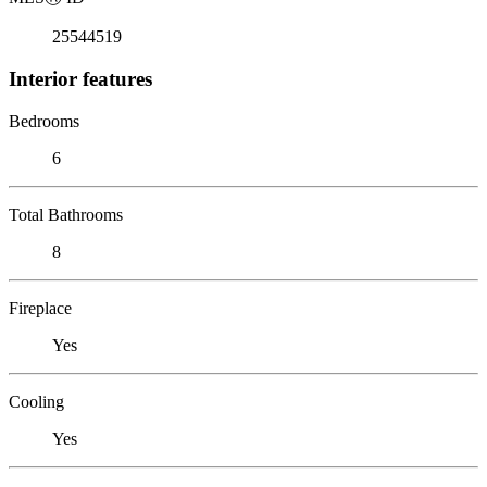
25544519
Interior features
Bedrooms
6
Total Bathrooms
8
Fireplace
Yes
Cooling
Yes