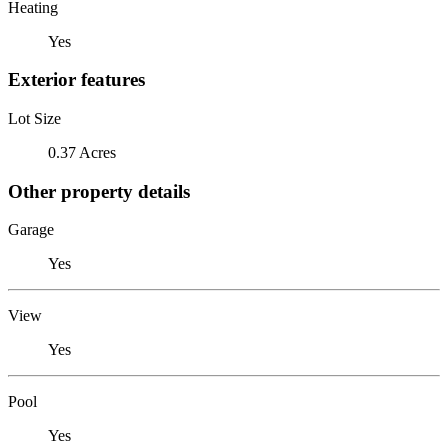
Heating
Yes
Exterior features
Lot Size
0.37 Acres
Other property details
Garage
Yes
View
Yes
Pool
Yes