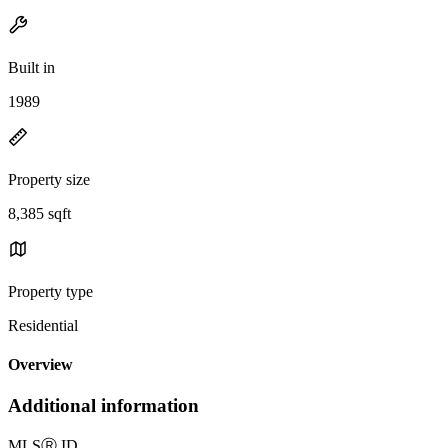
Built in
1989
Property size
8,385 sqft
Property type
Residential
Overview
Additional information
MLS
Ⓡ
ID