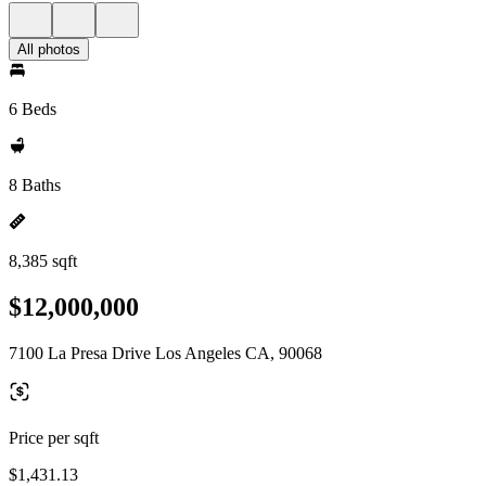
All photos
6 Beds
8 Baths
8,385 sqft
$12,000,000
7100 La Presa Drive Los Angeles CA, 90068
Price per sqft
$1,431.13