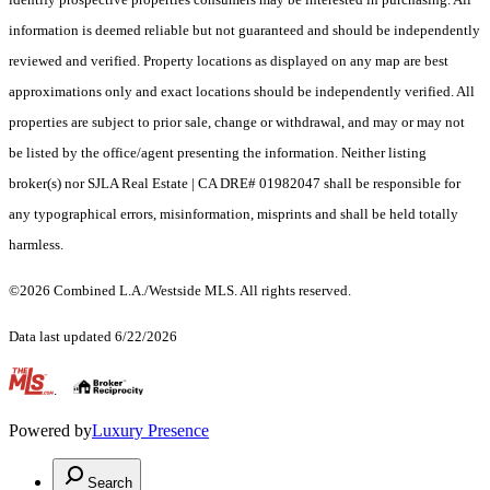
information is deemed reliable but not guaranteed and should be independently
reviewed and verified. Property locations as displayed on any map are best
approximations only and exact locations should be independently verified. All
properties are subject to prior sale, change or withdrawal, and may or may not
be listed by the office/agent presenting the information. Neither listing
broker(s) nor SJLA Real Estate | CA DRE# 01982047 shall be responsible for
any typographical errors, misinformation, misprints and shall be held totally
harmless.
©2026 Combined L.A./Westside MLS. All rights reserved.
Data last updated 6/22/2026
.
Powered by
Luxury Presence
Search