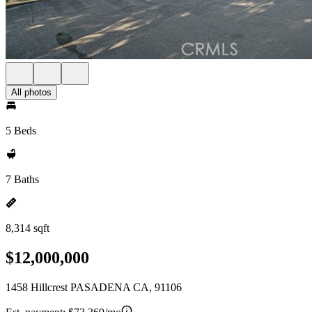
All photos
5 Beds
7 Baths
8,314 sqft
$12,000,000
1458 Hillcrest PASADENA CA, 91106