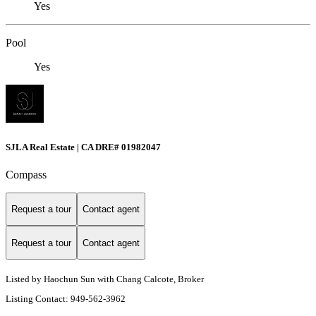
Yes
Pool
Yes
SJLA Real Estate | CA DRE# 01982047
Compass
Request a tour
Contact agent
Request a tour
Contact agent
Listed by Haochun Sun with Chang Calcote, Broker
Listing Contact: 949-562-3962