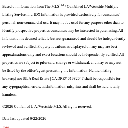
TM
Based on information from The MLS
/ Combined LA/Westside Multiple
Listing Service, Inc. IDX information is provided exclusively for consumers'
personal, non-commercial use, it may not be used for any purpose other than to
identify prospective properties consumers may be interested in purchasing. All
information is deemed reliable but not guaranteed and should be independently
reviewed and verified. Property locations as displayed on any map are best
approximations only and exact locations should be independently verified. All
properties are subject to prior sale, change or withdrawal, and may or may not
be listed by the office/agent presenting the information. Neither listing
broker(s) nor SJLA Real Estate | CA DRE# 01982047 shall be responsible for
any typographical errors, misinformation, misprints and shall be held totally
harmless.
©2026 Combined L.A./Westside MLS. All rights reserved.
Data last updated 6/22/2026