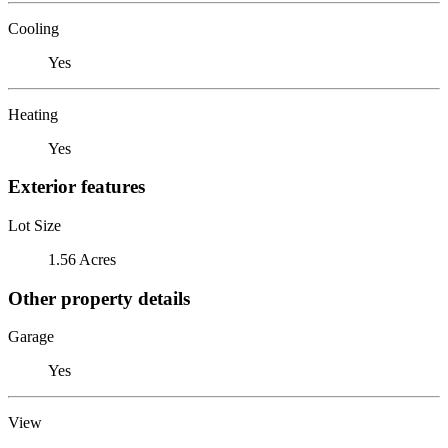
Cooling
Yes
Heating
Yes
Exterior features
Lot Size
1.56 Acres
Other property details
Garage
Yes
View