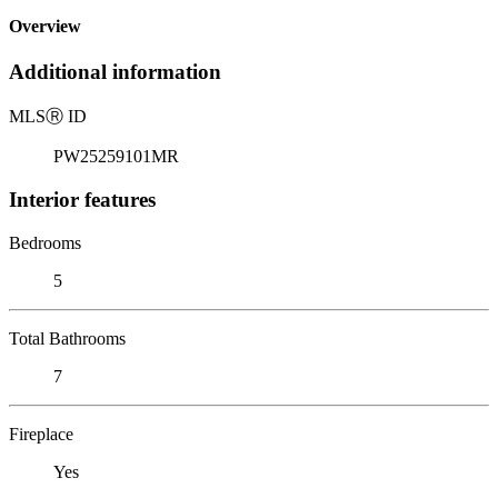
Overview
Additional information
MLS
Ⓡ
ID
PW25259101MR
Interior features
Bedrooms
5
Total Bathrooms
7
Fireplace
Yes