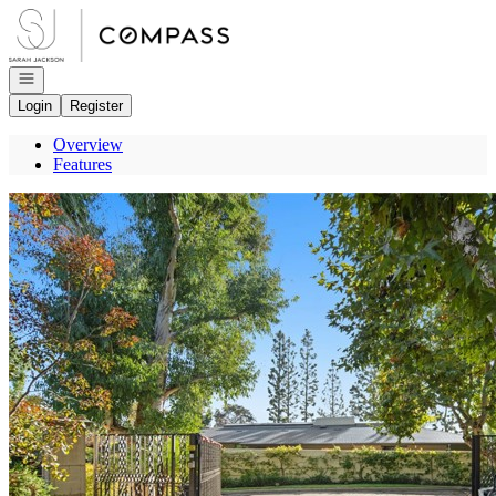
Go to: Homepage
Open navigation
Login
Register
Overview
Features