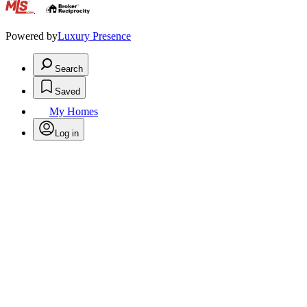
.
Powered by
Luxury Presence
Search
Saved
My Homes
Log in