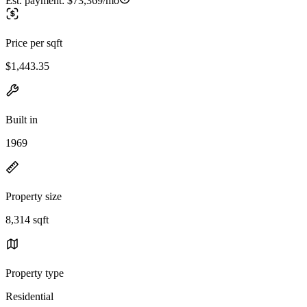
Est. payment:
$73,369/mo
Price per sqft
$1,443.35
Built in
1969
Property size
8,314 sqft
Property type
Residential