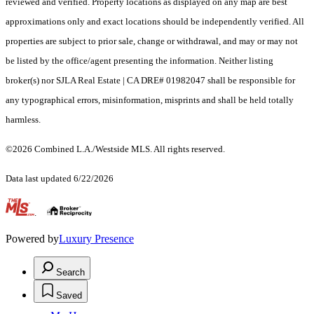
reviewed and verified. Property locations as displayed on any map are best
approximations only and exact locations should be independently verified. All
properties are subject to prior sale, change or withdrawal, and may or may not
be listed by the office/agent presenting the information. Neither listing
broker(s) nor SJLA Real Estate | CA DRE# 01982047 shall be responsible for
any typographical errors, misinformation, misprints and shall be held totally
harmless.
©2026 Combined L.A./Westside MLS. All rights reserved.
Data last updated 6/22/2026
.
Powered by
Luxury Presence
Search
Saved