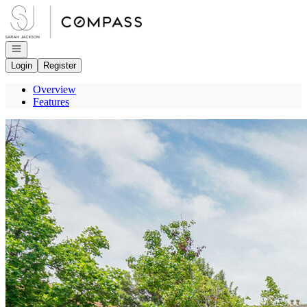
Go to: Homepage
Open navigation
Login
Register
Overview
Features