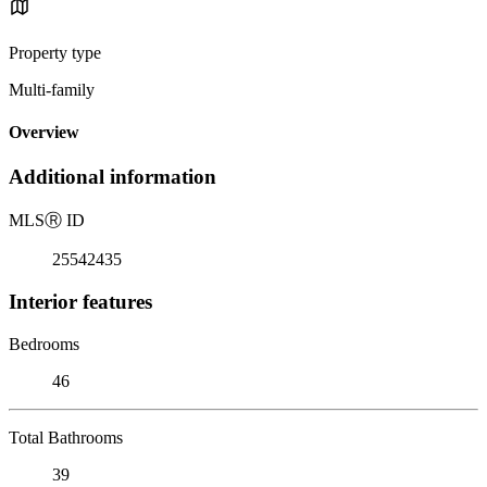
Property type
Multi-family
Overview
Additional information
MLS
Ⓡ
ID
25542435
Interior features
Bedrooms
46
Total Bathrooms
39