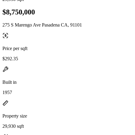
$8,750,000
275 S Marengo Ave Pasadena CA, 91101
Price per sqft
$292.35
Built in
1957
Property size
29,930 sqft