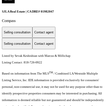
SJLA Real Estate | CA DRE# 01982047
Compass
Selling consultation
Contact agent
Selling consultation
Contact agent
Listed by Sevak Keshishian with Marcus & Millichap
Listing Contact: 818-726-0922
TM
Based on information from The MLS
/ Combined LA/Westside Multiple
Listing Service, Inc. IDX information is provided exclusively for consumers'
personal, non-commercial use, it may not be used for any purpose other than to
identify prospective properties consumers may be interested in purchasing. All
information is deemed reliable but not guaranteed and should be independently