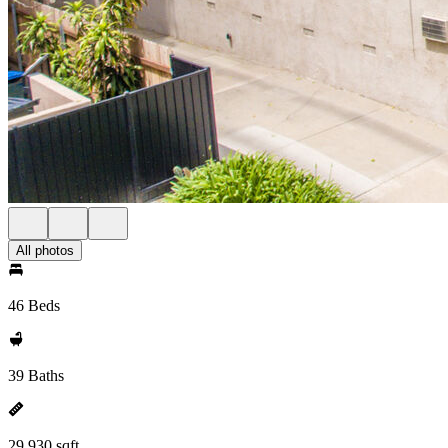
All photos
46 Beds
39 Baths
29,930 sqft