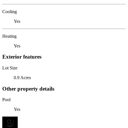
Cooling
Yes
Heating
Yes
Exterior features
Lot Size
0.9 Acres
Other property details
Pool
Yes