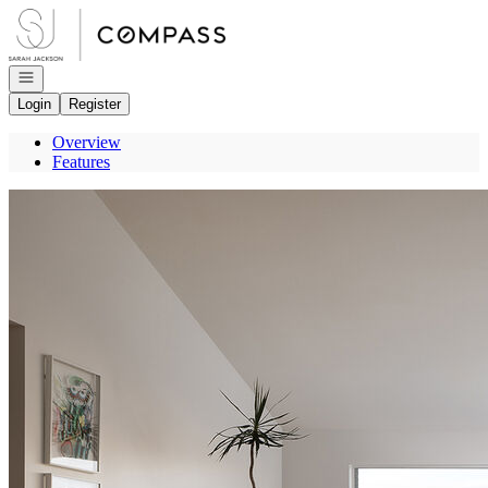
Go to: Homepage
Open navigation
Login
Register
Overview
Features