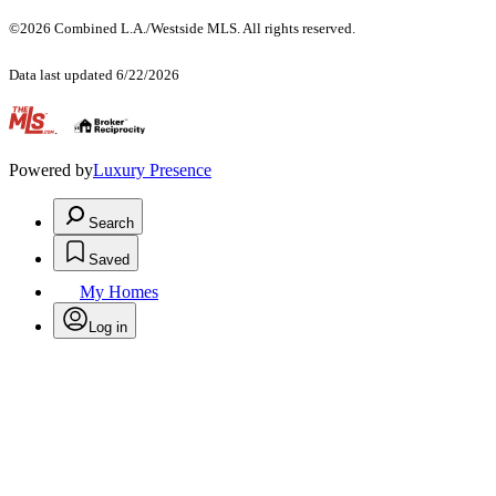
©2026 Combined L.A./Westside MLS. All rights reserved.
Data last updated 6/22/2026
.
Powered by
Luxury Presence
Search
Saved
My Homes
Log in