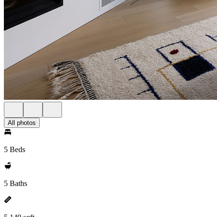
All photos
5 Beds
5 Baths