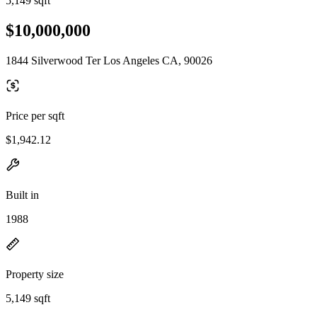
5,149 sqft
$10,000,000
1844 Silverwood Ter Los Angeles CA, 90026
Price per sqft
$1,942.12
Built in
1988
Property size
5,149 sqft