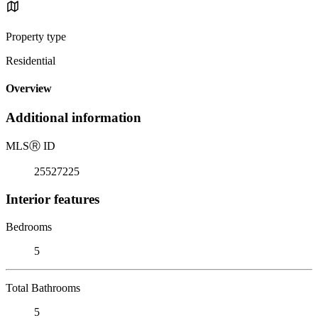
Property type
Residential
Overview
Additional information
MLS
Ⓡ
ID
25527225
Interior features
Bedrooms
5
Total Bathrooms
5