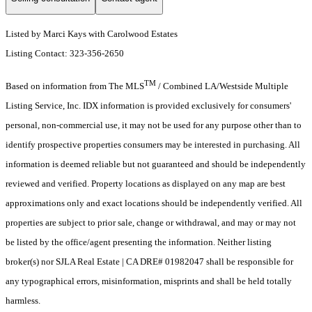
Listed by Marci Kays with Carolwood Estates
Listing Contact: 323-356-2650
TM
Based on information from The MLS
/ Combined LA/Westside Multiple
Listing Service, Inc. IDX information is provided exclusively for consumers'
personal, non-commercial use, it may not be used for any purpose other than to
identify prospective properties consumers may be interested in purchasing. All
information is deemed reliable but not guaranteed and should be independently
reviewed and verified. Property locations as displayed on any map are best
approximations only and exact locations should be independently verified. All
properties are subject to prior sale, change or withdrawal, and may or may not
be listed by the office/agent presenting the information. Neither listing
broker(s) nor SJLA Real Estate | CA DRE# 01982047 shall be responsible for
any typographical errors, misinformation, misprints and shall be held totally
harmless.