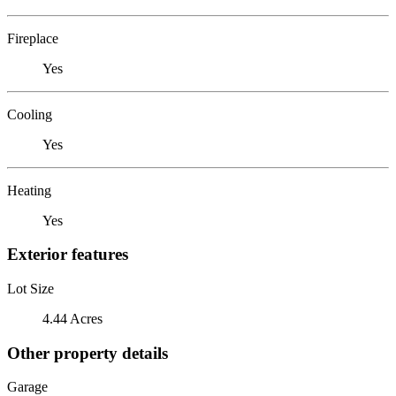
Fireplace
Yes
Cooling
Yes
Heating
Yes
Exterior features
Lot Size
4.44 Acres
Other property details
Garage