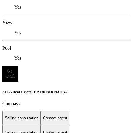
Yes
View
Yes
Pool
Yes
SJLA Real Estate | CA DRE# 01982047
Compass
Selling consultation
Contact agent
Selling consultation
Contact agent