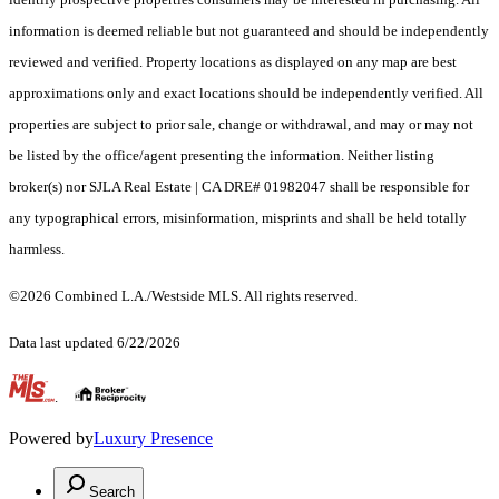
information is deemed reliable but not guaranteed and should be independently
reviewed and verified. Property locations as displayed on any map are best
approximations only and exact locations should be independently verified. All
properties are subject to prior sale, change or withdrawal, and may or may not
be listed by the office/agent presenting the information. Neither listing
broker(s) nor SJLA Real Estate | CA DRE# 01982047 shall be responsible for
any typographical errors, misinformation, misprints and shall be held totally
harmless.
©2026 Combined L.A./Westside MLS. All rights reserved.
Data last updated 6/22/2026
.
Powered by
Luxury Presence
Search