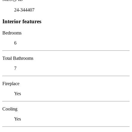
24-344407
Interior features
Bedrooms
6
Total Bathrooms
7
Fireplace
Yes
Cooling
Yes