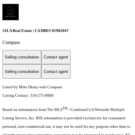
SJLA Real Estate | CA DRE# 01982047
Compass
Selling consultation
Contact agent
Selling consultation
Contact agent
Listed by Mike Deasy with Compass
Listing Contact: 310-275-8880
TM
Based on information from The MLS
/ Combined LA/Westside Multiple
Listing Service, Inc. IDX information is provided exclusively for consumers'
personal, non-commercial use, it may not be used for any purpose other than to
identify prospective properties consumers may be interested in purchasing. All