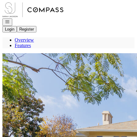
Go to: Homepage
Open navigation
Login
Register
Overview
Features