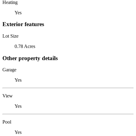
Heating
Yes
Exterior features
Lot Size
0.78 Acres
Other property details
Garage
Yes
View
Yes
Pool
Yes