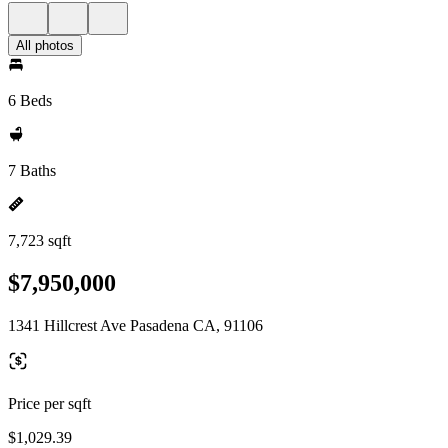
All photos
6 Beds
7 Baths
7,723 sqft
$7,950,000
1341 Hillcrest Ave Pasadena CA, 91106
Price per sqft
$1,029.39