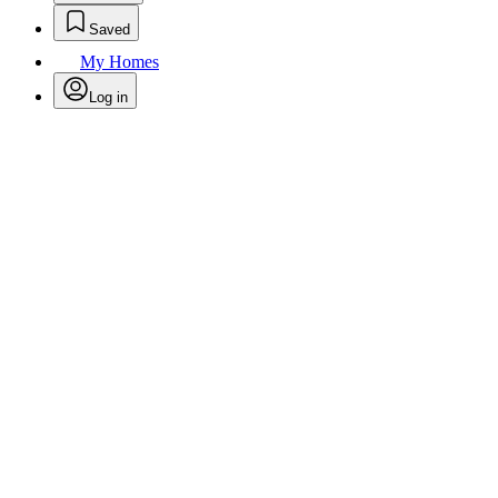
Saved
My Homes
Log in