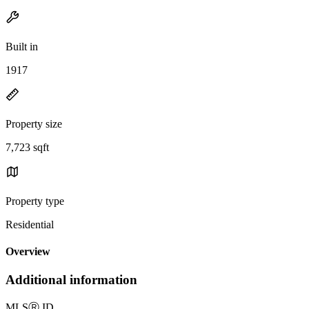
Built in
1917
Property size
7,723 sqft
Property type
Residential
Overview
Additional information
MLS
Ⓡ
ID