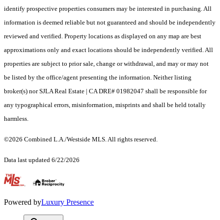
identify prospective properties consumers may be interested in purchasing. All
information is deemed reliable but not guaranteed and should be independently
reviewed and verified. Property locations as displayed on any map are best
approximations only and exact locations should be independently verified. All
properties are subject to prior sale, change or withdrawal, and may or may not
be listed by the office/agent presenting the information. Neither listing
broker(s) nor SJLA Real Estate | CA DRE# 01982047 shall be responsible for
any typographical errors, misinformation, misprints and shall be held totally
harmless.
©2026 Combined L.A./Westside MLS. All rights reserved.
Data last updated 6/22/2026
.
Powered by
Luxury Presence