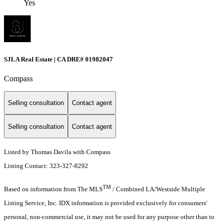
Yes
SJLA Real Estate | CA DRE# 01982047
Compass
Selling consultation
Contact agent
Selling consultation
Contact agent
Listed by Thomas Davila with Compass
Listing Contact: 323-327-8292
TM
Based on information from The MLS
/ Combined LA/Westside Multiple
Listing Service, Inc. IDX information is provided exclusively for consumers'
personal, non-commercial use, it may not be used for any purpose other than to