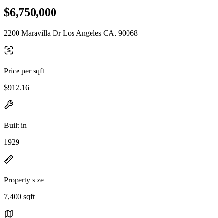
$6,750,000
2200 Maravilla Dr Los Angeles CA, 90068
Price per sqft
$912.16
Built in
1929
Property size
7,400 sqft