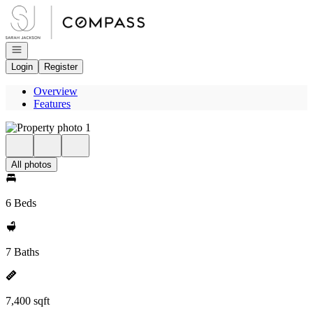
Go to: Homepage
Open navigation
Login
Register
Overview
Features
All photos
6 Beds
7 Baths
7,400 sqft