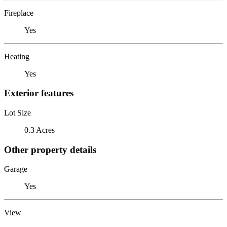
Fireplace
Yes
Heating
Yes
Exterior features
Lot Size
0.3 Acres
Other property details
Garage
Yes
View