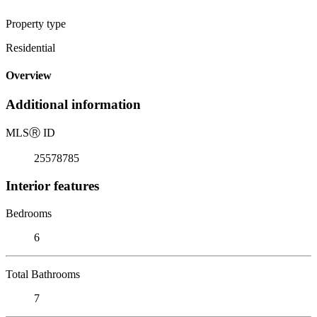
Property type
Residential
Overview
Additional information
MLS
Ⓡ
ID
25578785
Interior features
Bedrooms
6
Total Bathrooms
7