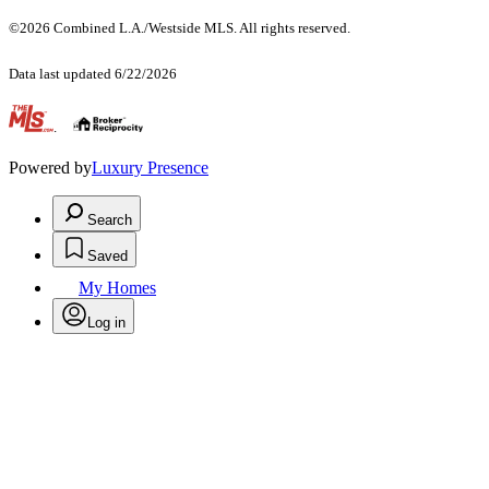
©2026 Combined L.A./Westside MLS. All rights reserved.
Data last updated 6/22/2026
.
Powered by
Luxury Presence
Search
Saved
My Homes
Log in