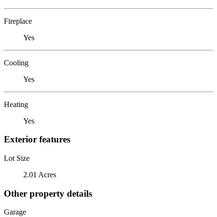
Fireplace
Yes
Cooling
Yes
Heating
Yes
Exterior features
Lot Size
2.01 Acres
Other property details
Garage