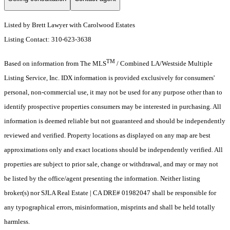
Listed by Brett Lawyer with Carolwood Estates
Listing Contact: 310-623-3638
TM
Based on information from The MLS
/ Combined LA/Westside Multiple
Listing Service, Inc. IDX information is provided exclusively for consumers'
personal, non-commercial use, it may not be used for any purpose other than to
identify prospective properties consumers may be interested in purchasing. All
information is deemed reliable but not guaranteed and should be independently
reviewed and verified. Property locations as displayed on any map are best
approximations only and exact locations should be independently verified. All
properties are subject to prior sale, change or withdrawal, and may or may not
be listed by the office/agent presenting the information. Neither listing
broker(s) nor SJLA Real Estate | CA DRE# 01982047 shall be responsible for
any typographical errors, misinformation, misprints and shall be held totally
harmless.