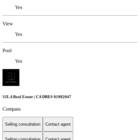
Yes
View
Yes
Pool
Yes
SJLA Real Estate | CA DRE# 01982047
Compass
Selling consultation
Contact agent
Selling consultation
Contact agent