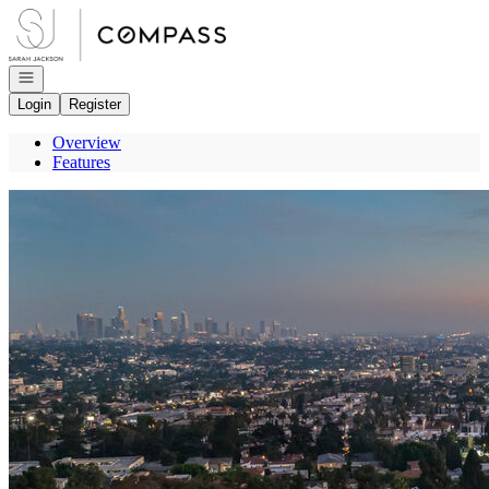
Go to: Homepage
Open navigation
Login
Register
Overview
Features