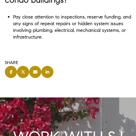
Pay close attention to inspections, reserve funding, and
any signs of repeat repairs or hidden system issues
involving plumbing, electrical, mechanical systems, or
infrastructure.
SHARE