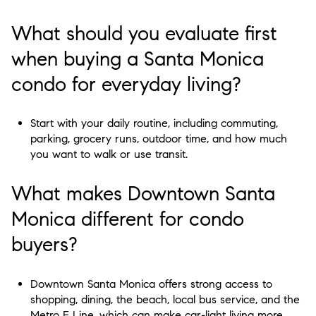
What should you evaluate first
when buying a Santa Monica
condo for everyday living?
Start with your daily routine, including commuting,
parking, grocery runs, outdoor time, and how much
you want to walk or use transit.
What makes Downtown Santa
Monica different for condo
buyers?
Downtown Santa Monica offers strong access to
shopping, dining, the beach, local bus service, and the
Metro E Line, which can make car-light living more