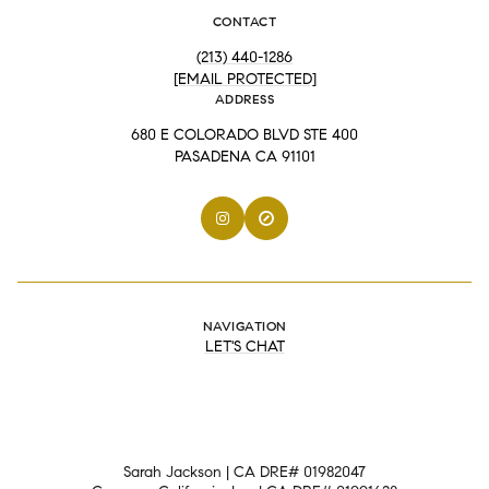
CONTACT
(213) 440-1286
[EMAIL PROTECTED]
ADDRESS
680 E COLORADO BLVD STE 400
PASADENA CA 91101
NAVIGATION
LET'S CHAT
Sarah Jackson | CA DRE# 01982047