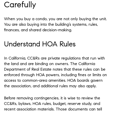
Carefully
When you buy a condo, you are not only buying the unit.
You are also buying into the building’s systems, rules,
finances, and shared decision-making.
Understand HOA Rules
In California, CC&Rs are private regulations that run with
the land and are binding on owners. The California
Department of Real Estate notes that these rules can be
enforced through HOA powers, including fines or limits on
access to common-area amenities. HOA boards govern
the association, and additional rules may also apply.
Before removing contingencies, it is wise to review the
CC&Rs, bylaws, HOA rules, budget, reserve study, and
recent association materials. Those documents can tell