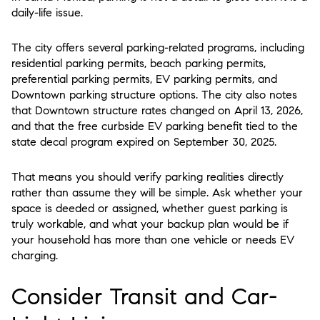
daily-life issue.
The city offers several parking-related programs, including
residential parking permits, beach parking permits,
preferential parking permits, EV parking permits, and
Downtown parking structure options. The city also notes
that Downtown structure rates changed on April 13, 2026,
and that the free curbside EV parking benefit tied to the
state decal program expired on September 30, 2025.
That means you should verify parking realities directly
rather than assume they will be simple. Ask whether your
space is deeded or assigned, whether guest parking is
truly workable, and what your backup plan would be if
your household has more than one vehicle or needs EV
charging.
Consider Transit and Car-