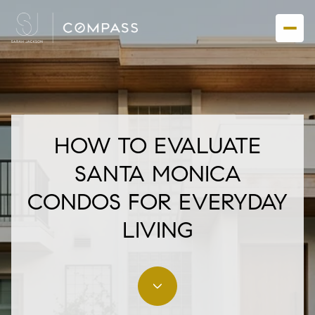
HOW TO EVALUATE
SANTA MONICA
CONDOS FOR EVERYDAY
LIVING