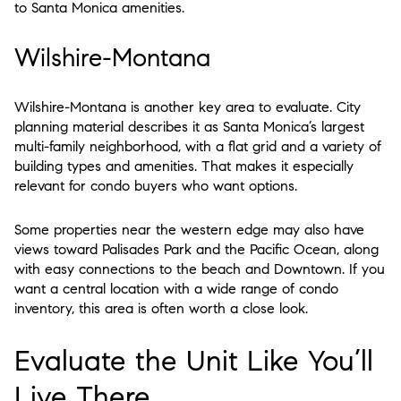
to Santa Monica amenities.
Wilshire-Montana
Wilshire-Montana is another key area to evaluate. City
planning material describes it as Santa Monica’s largest
multi-family neighborhood, with a flat grid and a variety of
building types and amenities. That makes it especially
relevant for condo buyers who want options.
Some properties near the western edge may also have
views toward Palisades Park and the Pacific Ocean, along
with easy connections to the beach and Downtown. If you
want a central location with a wide range of condo
inventory, this area is often worth a close look.
Evaluate the Unit Like You’ll
Live There