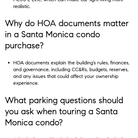
realistic.
Why do HOA documents matter
in a Santa Monica condo
purchase?
HOA documents explain the building’s rules, finances,
and governance, including CC&Rs, budgets, reserves,
and any issues that could affect your ownership
experience.
What parking questions should
you ask when touring a Santa
Monica condo?