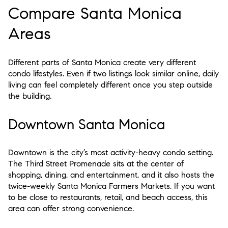
Compare Santa Monica
Areas
Different parts of Santa Monica create very different
condo lifestyles. Even if two listings look similar online, daily
living can feel completely different once you step outside
the building.
Downtown Santa Monica
Downtown is the city’s most activity-heavy condo setting.
The Third Street Promenade sits at the center of
shopping, dining, and entertainment, and it also hosts the
twice-weekly Santa Monica Farmers Markets. If you want
to be close to restaurants, retail, and beach access, this
area can offer strong convenience.