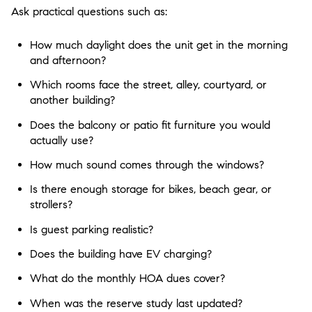
Ask practical questions such as:
How much daylight does the unit get in the morning
and afternoon?
Which rooms face the street, alley, courtyard, or
another building?
Does the balcony or patio fit furniture you would
actually use?
How much sound comes through the windows?
Is there enough storage for bikes, beach gear, or
strollers?
Is guest parking realistic?
Does the building have EV charging?
What do the monthly HOA dues cover?
When was the reserve study last updated?