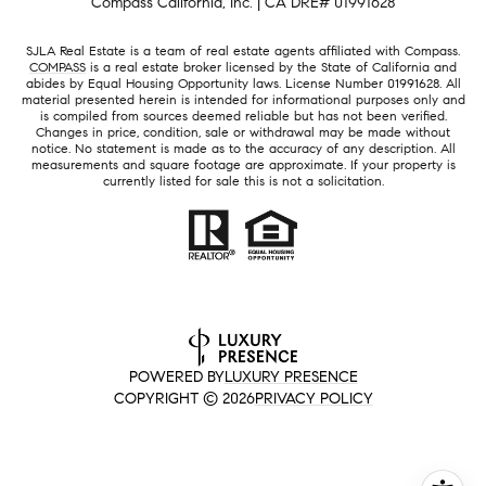
Compass California, Inc. | CA DRE# 01991628
SJLA Real Estate is a team of real estate agents affiliated with Compass.
COMPASS
is a real estate broker licensed by the State of California and
abides by Equal Housing Opportunity laws. License Number 01991628. All
material presented herein is intended for informational purposes only and
is compiled from sources deemed reliable but has not been verified.
Changes in price, condition, sale or withdrawal may be made without
notice. No statement is made as to the accuracy of any description. All
measurements and square footage are approximate. If your property is
currently listed for sale this is not a solicitation.
POWERED BY
LUXURY PRESENCE
COPYRIGHT ©
2026
PRIVACY POLICY