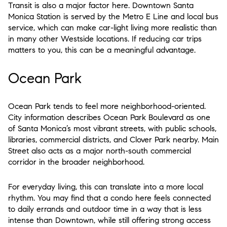
Transit is also a major factor here. Downtown Santa
Monica Station is served by the Metro E Line and local bus
service, which can make car-light living more realistic than
in many other Westside locations. If reducing car trips
matters to you, this can be a meaningful advantage.
Ocean Park
Ocean Park tends to feel more neighborhood-oriented.
City information describes Ocean Park Boulevard as one
of Santa Monica’s most vibrant streets, with public schools,
libraries, commercial districts, and Clover Park nearby. Main
Street also acts as a major north-south commercial
corridor in the broader neighborhood.
For everyday living, this can translate into a more local
rhythm. You may find that a condo here feels connected
to daily errands and outdoor time in a way that is less
intense than Downtown, while still offering strong access