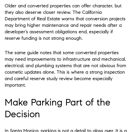
Older and converted properties can offer character, but
they also deserve closer review. The California
Department of Real Estate warns that conversion projects
may bring higher maintenance and repair needs after a
developer’s assessment obligations end, especially if
reserve funding is not strong enough.
The same guide notes that some converted properties
may need improvements to infrastructure and mechanical,
electrical, and plumbing systems that are not obvious from
cosmetic updates alone. This is where a strong inspection
and careful reserve study review become especially
important.
Make Parking Part of the
Decision
In Santa Monica, parking is not a detail to gloss over. It is a