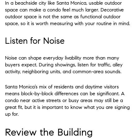
In a beachside city like Santa Monica, usable outdoor
space can make a condo feel much larger. Decorative
outdoor space is not the same as functional outdoor
space, so it is worth measuring with your routine in mind.
Listen for Noise
Noise can shape everyday livability more than many
buyers expect. During showings, listen for traffic, alley
activity, neighboring units, and common-area sounds.
Santa Monica’s mix of residents and daytime visitors
means block-by-block differences can be significant. A
condo near active streets or busy areas may still be a
great fit, but it is important to know what you are signing
up for.
Review the Building