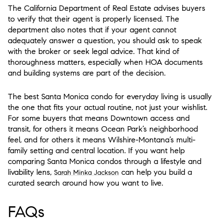
The California Department of Real Estate advises buyers
to verify that their agent is properly licensed. The
department also notes that if your agent cannot
adequately answer a question, you should ask to speak
with the broker or seek legal advice. That kind of
thoroughness matters, especially when HOA documents
and building systems are part of the decision.
The best Santa Monica condo for everyday living is usually
the one that fits your actual routine, not just your wishlist.
For some buyers that means Downtown access and
transit, for others it means Ocean Park’s neighborhood
feel, and for others it means Wilshire-Montana’s multi-
family setting and central location. If you want help
comparing Santa Monica condos through a lifestyle and
livability lens,
can help you build a
Sarah Minka Jackson
curated search around how you want to live.
FAQs