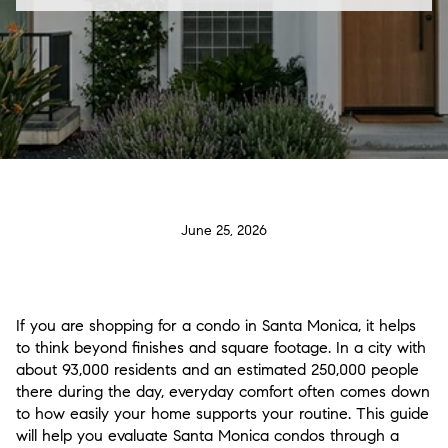
June 25, 2026
If you are shopping for a condo in Santa Monica, it helps
to think beyond finishes and square footage. In a city with
about 93,000 residents and an estimated 250,000 people
there during the day, everyday comfort often comes down
to how easily your home supports your routine. This guide
will help you evaluate Santa Monica condos through a