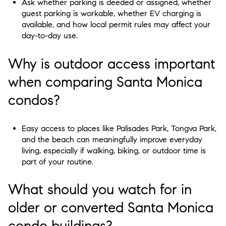
Ask whether parking is deeded or assigned, whether
guest parking is workable, whether EV charging is
available, and how local permit rules may affect your
day-to-day use.
Why is outdoor access important
when comparing Santa Monica
condos?
Easy access to places like Palisades Park, Tongva Park,
and the beach can meaningfully improve everyday
living, especially if walking, biking, or outdoor time is
part of your routine.
What should you watch for in
older or converted Santa Monica
condo buildings?