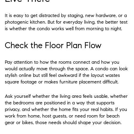
It is easy to get distracted by staging, new hardware, or a
photogenic kitchen. But for everyday living, the better test
is whether the condo works well from morning to night.
Check the Floor Plan Flow
Pay attention to how the rooms connect and how you
would actually move through the space. A condo can look
stylish online but still feel awkward if the layout wastes
square footage or makes furniture placement difficult.
Ask yourself whether the living area feels usable, whether
the bedrooms are positioned in a way that supports
privacy, and whether the home fits your real habits. If you
work from home, host guests, or need room for beach
gear or bikes, those needs should shape your decision.