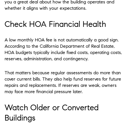
you a great deal about how the building operates and
whether it aligns with your expectations.
Check HOA Financial Health
A low monthly HOA fee is not automatically a good sign.
According to the California Department of Real Estate,
HOA budgets typically include fixed costs, operating costs,
reserves, administration, and contingency.
That matters because regular assessments do more than
cover current bills. They also help fund reserves for future
repairs and replacements. If reserves are weak, owners
may face more financial pressure later.
Watch Older or Converted
Buildings