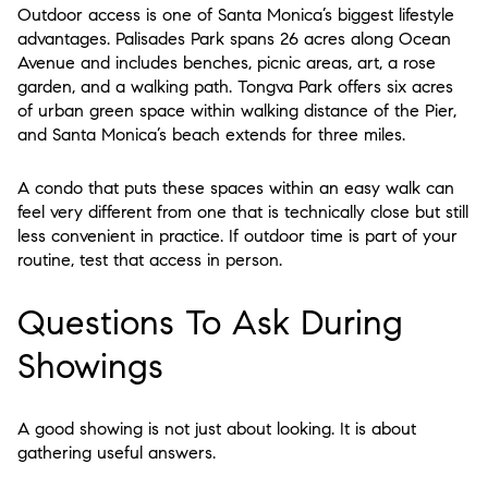
Outdoor access is one of Santa Monica’s biggest lifestyle
advantages. Palisades Park spans 26 acres along Ocean
Avenue and includes benches, picnic areas, art, a rose
garden, and a walking path. Tongva Park offers six acres
of urban green space within walking distance of the Pier,
and Santa Monica’s beach extends for three miles.
A condo that puts these spaces within an easy walk can
feel very different from one that is technically close but still
less convenient in practice. If outdoor time is part of your
routine, test that access in person.
Questions To Ask During
Showings
A good showing is not just about looking. It is about
gathering useful answers.