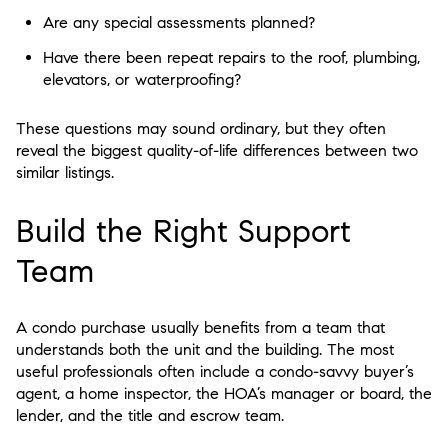
Are any special assessments planned?
Have there been repeat repairs to the roof, plumbing,
elevators, or waterproofing?
These questions may sound ordinary, but they often
reveal the biggest quality-of-life differences between two
similar listings.
Build the Right Support
Team
A condo purchase usually benefits from a team that
understands both the unit and the building. The most
useful professionals often include a condo-savvy buyer’s
agent, a home inspector, the HOA’s manager or board, the
lender, and the title and escrow team.