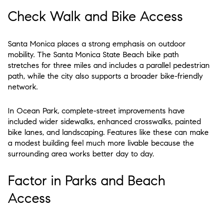
Check Walk and Bike Access
Santa Monica places a strong emphasis on outdoor
mobility. The Santa Monica State Beach bike path
stretches for three miles and includes a parallel pedestrian
path, while the city also supports a broader bike-friendly
network.
In Ocean Park, complete-street improvements have
included wider sidewalks, enhanced crosswalks, painted
bike lanes, and landscaping. Features like these can make
a modest building feel much more livable because the
surrounding area works better day to day.
Factor in Parks and Beach
Access