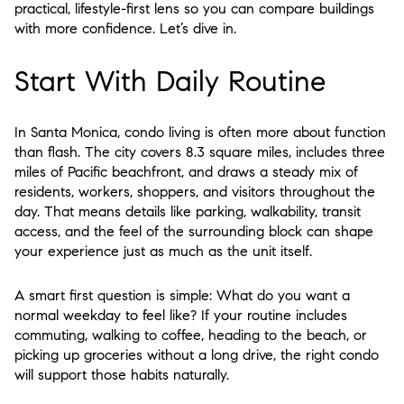
practical, lifestyle-first lens so you can compare buildings
with more confidence. Let’s dive in.
Start With Daily Routine
In Santa Monica, condo living is often more about function
than flash. The city covers 8.3 square miles, includes three
miles of Pacific beachfront, and draws a steady mix of
residents, workers, shoppers, and visitors throughout the
day. That means details like parking, walkability, transit
access, and the feel of the surrounding block can shape
your experience just as much as the unit itself.
A smart first question is simple:
What do you want a
normal weekday to feel like?
If your routine includes
commuting, walking to coffee, heading to the beach, or
picking up groceries without a long drive, the right condo
will support those habits naturally.