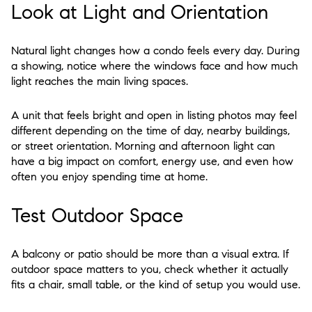
Look at Light and Orientation
Natural light changes how a condo feels every day. During
a showing, notice where the windows face and how much
light reaches the main living spaces.
A unit that feels bright and open in listing photos may feel
different depending on the time of day, nearby buildings,
or street orientation. Morning and afternoon light can
have a big impact on comfort, energy use, and even how
often you enjoy spending time at home.
Test Outdoor Space
A balcony or patio should be more than a visual extra. If
outdoor space matters to you, check whether it actually
fits a chair, small table, or the kind of setup you would use.