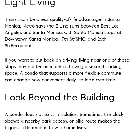
Light Living
Transit can be a real quality-of-life advantage in Santa
Monica. Metro says the E Line runs between East Los
Angeles and Santa Monica, with Santa Monica stops at
Downtown Santa Monica, 17th St/SMC, and 26th
St/Bergamot.
If you want to cut back on driving, living near one of these
stops may matter as much as having a second parking
space. A condo that supports a more flexible commute
can change how convenient daily life feels over time.
Look Beyond the Building
A condo does not exist in isolation. Sometimes the block,
sidewalk, nearby park access, or bike route makes the
biggest difference in how a home lives.