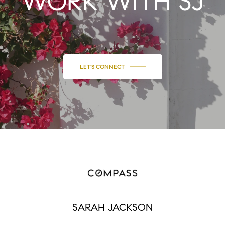
WORK WITH SJ
LET'S CONNECT
SARAH JACKSON