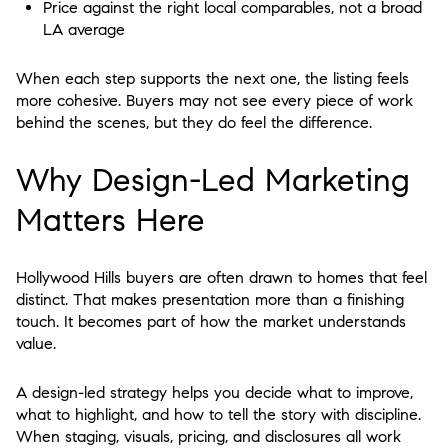
Price against the right local comparables, not a broad
LA average
When each step supports the next one, the listing feels
more cohesive. Buyers may not see every piece of work
behind the scenes, but they do feel the difference.
Why Design-Led Marketing
Matters Here
Hollywood Hills buyers are often drawn to homes that feel
distinct. That makes presentation more than a finishing
touch. It becomes part of how the market understands
value.
A design-led strategy helps you decide what to improve,
what to highlight, and how to tell the story with discipline.
When staging, visuals, pricing, and disclosures all work