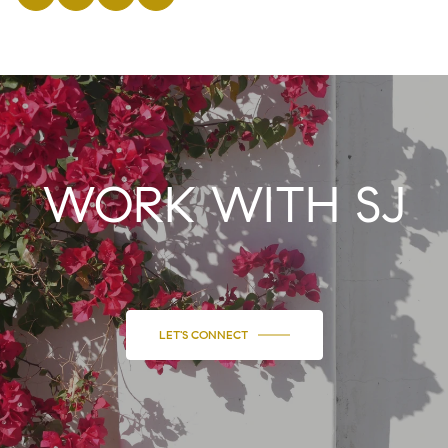
WORK WITH SJ
LET'S CONNECT