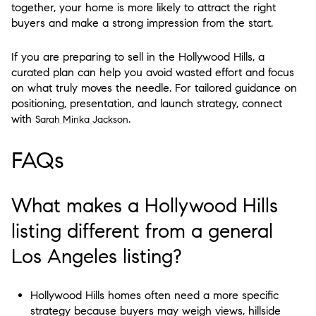
together, your home is more likely to attract the right
buyers and make a strong impression from the start.
If you are preparing to sell in the Hollywood Hills, a
curated plan can help you avoid wasted effort and focus
on what truly moves the needle. For tailored guidance on
positioning, presentation, and launch strategy, connect
with
.
Sarah Minka Jackson
FAQs
What makes a Hollywood Hills
listing different from a general
Los Angeles listing?
Hollywood Hills homes often need a more specific
strategy because buyers may weigh views, hillside