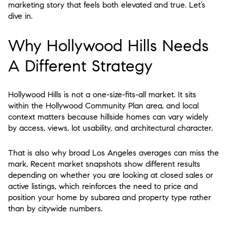
marketing story that feels both elevated and true. Let’s
dive in.
Why Hollywood Hills Needs
A Different Strategy
Hollywood Hills is not a one-size-fits-all market. It sits
within the Hollywood Community Plan area, and local
context matters because hillside homes can vary widely
by access, views, lot usability, and architectural character.
That is also why broad Los Angeles averages can miss the
mark. Recent market snapshots show different results
depending on whether you are looking at closed sales or
active listings, which reinforces the need to price and
position your home by subarea and property type rather
than by citywide numbers.