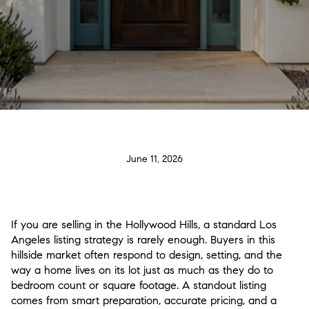
June 11, 2026
If you are selling in the Hollywood Hills, a standard Los
Angeles listing strategy is rarely enough. Buyers in this
hillside market often respond to design, setting, and the
way a home lives on its lot just as much as they do to
bedroom count or square footage. A standout listing
comes from smart preparation, accurate pricing, and a