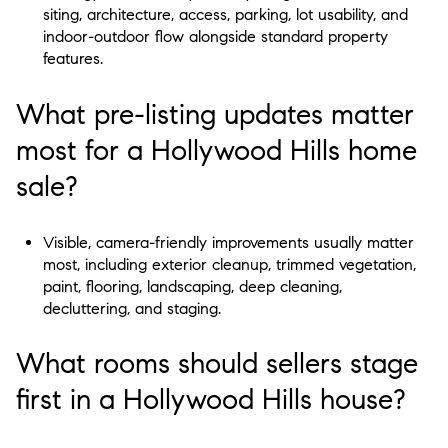
siting, architecture, access, parking, lot usability, and
indoor-outdoor flow alongside standard property
features.
What pre-listing updates matter
most for a Hollywood Hills home
sale?
Visible, camera-friendly improvements usually matter
most, including exterior cleanup, trimmed vegetation,
paint, flooring, landscaping, deep cleaning,
decluttering, and staging.
What rooms should sellers stage
first in a Hollywood Hills house?