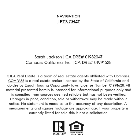
NAVIGATION
LET'S CHAT
Sarah Jackson | CA DRE# 01982047
Compass California, Inc. | CA DRE# 01991628
SJLA Real Estate is a team of real estate agents affiliated with Compass.
COMPASS
is a real estate broker licensed by the State of California and
abides by Equal Housing Opportunity laws. License Number 01991628. All
material presented herein is intended for informational purposes only and
is compiled from sources deemed reliable but has not been verified.
Changes in price, condition, sale or withdrawal may be made without
notice. No statement is made as to the accuracy of any description. All
measurements and square footage are approximate. If your property is
currently listed for sale this is not a solicitation.