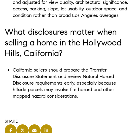
and adjusted for view quality, architectural significance,
access, parking, slope, lot usability, outdoor space, and
condition rather than broad Los Angeles averages.
What disclosures matter when
selling a home in the Hollywood
Hills, California?
California sellers should prepare the Transfer
Disclosure Statement and review Natural Hazard
Disclosure requirements early, especially because
hillside parcels may involve fire hazard and other
mapped hazard considerations.
SHARE