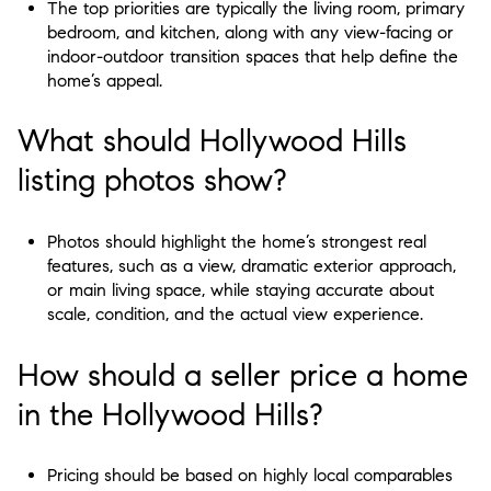
The top priorities are typically the living room, primary
bedroom, and kitchen, along with any view-facing or
indoor-outdoor transition spaces that help define the
home’s appeal.
What should Hollywood Hills
listing photos show?
Photos should highlight the home’s strongest real
features, such as a view, dramatic exterior approach,
or main living space, while staying accurate about
scale, condition, and the actual view experience.
How should a seller price a home
in the Hollywood Hills?
Pricing should be based on highly local comparables