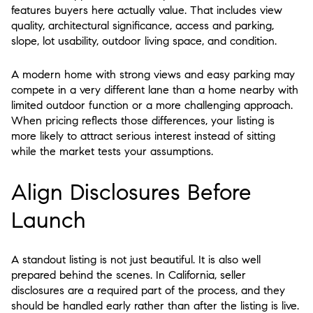
features buyers here actually value. That includes view
quality, architectural significance, access and parking,
slope, lot usability, outdoor living space, and condition.
A modern home with strong views and easy parking may
compete in a very different lane than a home nearby with
limited outdoor function or a more challenging approach.
When pricing reflects those differences, your listing is
more likely to attract serious interest instead of sitting
while the market tests your assumptions.
Align Disclosures Before
Launch
A standout listing is not just beautiful. It is also well
prepared behind the scenes. In California, seller
disclosures are a required part of the process, and they
should be handled early rather than after the listing is live.