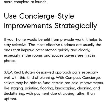
more complete at launch.
Use Concierge-Style
Improvements Strategically
If your home would benefit from pre-sale work, it helps to
stay selective. The most effective updates are usually the
ones that improve presentation quickly and clearly,
especially in the rooms and spaces buyers see first in
photos.
SJLA Real Estate’s design-led approach pairs especially
well with this kind of planning. With Compass Concierge,
sellers may be able to fund certain pre-sale improvements
like staging, painting, flooring, landscaping, cleaning, and
decluttering, with payment due at closing rather than
upfront.