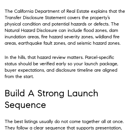
The California Department of Real Estate explains that the
Transfer Disclosure Statement covers the property’s
physical condition and potential hazards or defects. The
Natural Hazard Disclosure can include flood zones, dam
inundation areas, fire hazard severity zones, wildland fire
areas, earthquake fault zones, and seismic hazard zones.
In the hills, that hazard review matters. Parcel-specific
status should be verified early so your launch package,
buyer expectations, and disclosure timeline are aligned
from the start.
Build A Strong Launch
Sequence
The best listings usually do not come together all at once.
They follow a clear sequence that supports presentation,