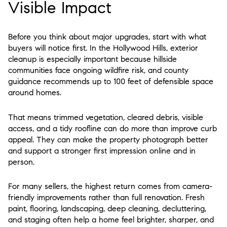
Visible Impact
Before you think about major upgrades, start with what
buyers will notice first. In the Hollywood Hills, exterior
cleanup is especially important because hillside
communities face ongoing wildfire risk, and county
guidance recommends up to 100 feet of defensible space
around homes.
That means trimmed vegetation, cleared debris, visible
access, and a tidy roofline can do more than improve curb
appeal. They can make the property photograph better
and support a stronger first impression online and in
person.
For many sellers, the highest return comes from camera-
friendly improvements rather than full renovation. Fresh
paint, flooring, landscaping, deep cleaning, decluttering,
and staging often help a home feel brighter, sharper, and