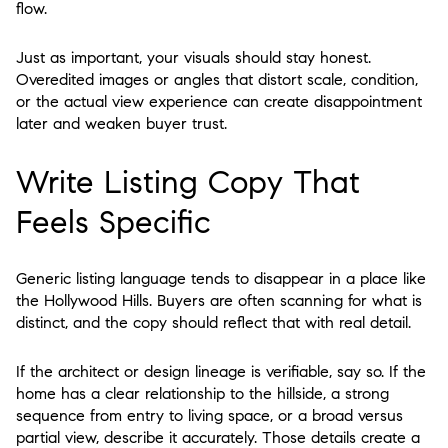
flow.
Just as important, your visuals should stay honest.
Overedited images or angles that distort scale, condition,
or the actual view experience can create disappointment
later and weaken buyer trust.
Write Listing Copy That
Feels Specific
Generic listing language tends to disappear in a place like
the Hollywood Hills. Buyers are often scanning for what is
distinct, and the copy should reflect that with real detail.
If the architect or design lineage is verifiable, say so. If the
home has a clear relationship to the hillside, a strong
sequence from entry to living space, or a broad versus
partial view, describe it accurately. Those details create a