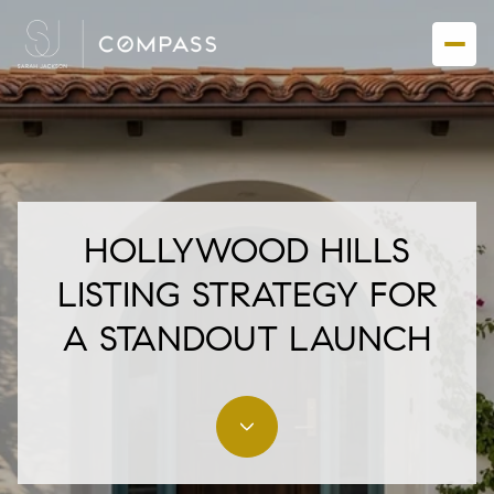
HOLLYWOOD HILLS
LISTING STRATEGY FOR
A STANDOUT LAUNCH