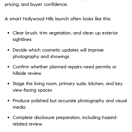
pricing, and buyer confidence.
A smart Hollywood Hills launch often looks like this:
Clear brush, trim vegetation, and clean up exterior
sightlines
Decide which cosmetic updates will improve
photography and showings
Confirm whether planned repairs need permits or
hillside review
Stage the living room, primary suite, kitchen, and key
view-facing spaces
Produce polished but accurate photography and visual
media
Complete disclosure preparation, including hazard-
related review