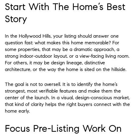
Start With The Home’s Best
Story
In the Hollywood Hills, your listing should answer one
question fast: what makes this home memorable? For
some properties, that may be a dramatic approach, a
strong indoor-outdoor layout, or a view-facing living room.
For others, it may be design lineage, distinctive
architecture, or the way the home is sited on the hillside.
The goal is not to oversell. It is to identify the home’s
strongest, most verifiable features and make them the
center of the launch. In a visual, design-conscious market,
that kind of clarity helps the right buyers connect with the
home early.
Focus Pre-Listing Work On