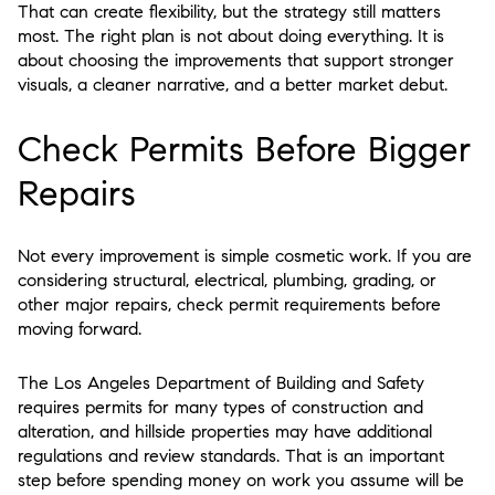
That can create flexibility, but the strategy still matters
most. The right plan is not about doing everything. It is
about choosing the improvements that support stronger
visuals, a cleaner narrative, and a better market debut.
Check Permits Before Bigger
Repairs
Not every improvement is simple cosmetic work. If you are
considering structural, electrical, plumbing, grading, or
other major repairs, check permit requirements before
moving forward.
The Los Angeles Department of Building and Safety
requires permits for many types of construction and
alteration, and hillside properties may have additional
regulations and review standards. That is an important
step before spending money on work you assume will be