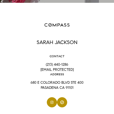
SARAH JACKSON
CONTACT
(213) 440-1286
[EMAIL PROTECTED]
ADDRESS
680 E COLORADO BLVD STE 400
PASADENA CA 91101