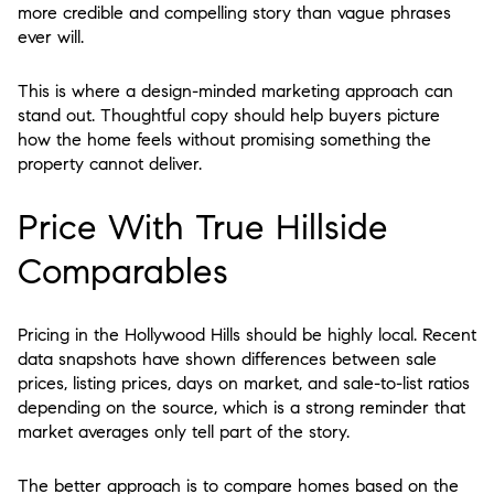
more credible and compelling story than vague phrases
ever will.
This is where a design-minded marketing approach can
stand out. Thoughtful copy should help buyers picture
how the home feels without promising something the
property cannot deliver.
Price With True Hillside
Comparables
Pricing in the Hollywood Hills should be highly local. Recent
data snapshots have shown differences between sale
prices, listing prices, days on market, and sale-to-list ratios
depending on the source, which is a strong reminder that
market averages only tell part of the story.
The better approach is to compare homes based on the