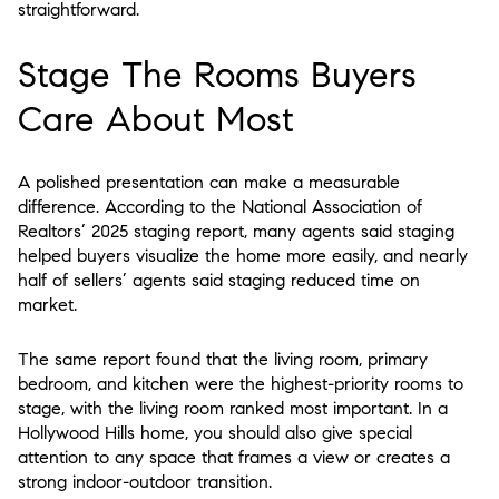
straightforward.
Stage The Rooms Buyers
Care About Most
A polished presentation can make a measurable
difference. According to the National Association of
Realtors’ 2025 staging report, many agents said staging
helped buyers visualize the home more easily, and nearly
half of sellers’ agents said staging reduced time on
market.
The same report found that the living room, primary
bedroom, and kitchen were the highest-priority rooms to
stage, with the living room ranked most important. In a
Hollywood Hills home, you should also give special
attention to any space that frames a view or creates a
strong indoor-outdoor transition.