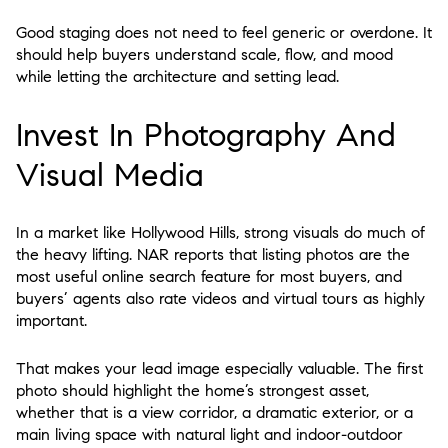
Good staging does not need to feel generic or overdone. It
should help buyers understand scale, flow, and mood
while letting the architecture and setting lead.
Invest In Photography And
Visual Media
In a market like Hollywood Hills, strong visuals do much of
the heavy lifting. NAR reports that listing photos are the
most useful online search feature for most buyers, and
buyers’ agents also rate videos and virtual tours as highly
important.
That makes your lead image especially valuable. The first
photo should highlight the home’s strongest asset,
whether that is a view corridor, a dramatic exterior, or a
main living space with natural light and indoor-outdoor